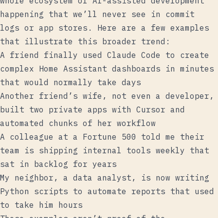
whole ecosystem of AI-assisted development
happening that we’ll never see in commit
logs or app stores. Here are a few examples
that illustrate this broader trend:
A friend finally used Claude Code to create
complex Home Assistant dashboards in minutes
that would normally take days
Another friend’s wife, not even a developer,
built two private apps with Cursor and
automated chunks of her workflow
A colleague at a Fortune 500 told me their
team is shipping internal tools weekly that
sat in backlog for years
My neighbor, a data analyst, is now writing
Python scripts to automate reports that used
to take him hours