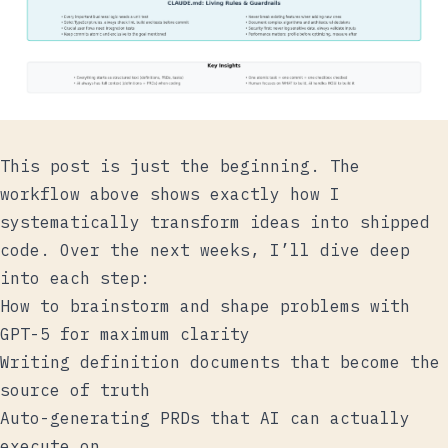
This post is just the beginning. The
workflow above shows exactly how I
systematically transform ideas into shipped
code. Over the next weeks, I’ll dive deep
into each step:
How to brainstorm and shape problems with
GPT-5 for maximum clarity
Writing definition documents that become the
source of truth
Auto-generating PRDs that AI can actually
execute on