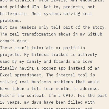
authentication, data layers, API endpoints,
and polished UIs. Not toy projects, not
boilerplate. Real systems solving real
problems.
But raw numbers only tell part of the story.
The real transformation shows in my GitHub
commit data:
These aren’t tutorials or portfolio
projects. My fitness tracker is actively
used by my family and friends who love
finally having a proper app instead of an
Excel spreadsheet. The internal tool is
solving real business problems that would
have taken a full team months to address.
Here’s the context: I’m a CPTO. For the past
10 years, my days have been filled with