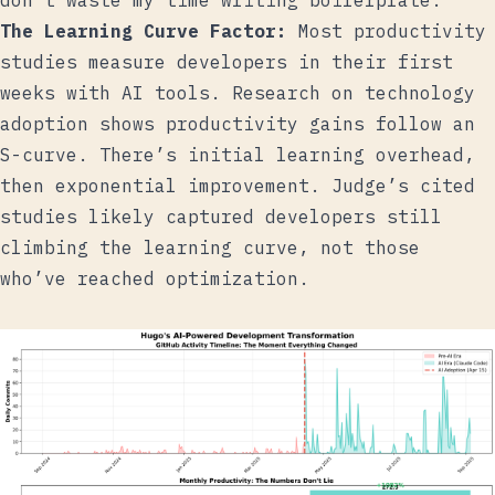
don’t waste my time writing boilerplate.
The Learning Curve Factor:
Most productivity
studies measure developers in their first
weeks with AI tools. Research on technology
adoption shows productivity gains follow an
S-curve. There’s initial learning overhead,
then exponential improvement. Judge’s cited
studies likely captured developers still
climbing the learning curve, not those
who’ve reached optimization.