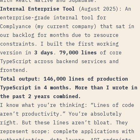
with React Native and Supabase.
Internal Enterprise Tool
(August 2025): An
enterprise-grade internal tool for
Complyance (my current company) that sat in
our backlog for months due to resource
constraints. I built the first working
version in
3 days
.
79,000 lines
of core
TypeScript across backend services and
frontend.
Total output: 146,000 lines of production
TypeScript in 4 months. More than I wrote in
the past 2 years combined.
I know what you’re thinking: “Lines of code
aren’t productivity.” You’re absolutely
right. But these lines aren’t bloat. They
represent scope: complete applications with