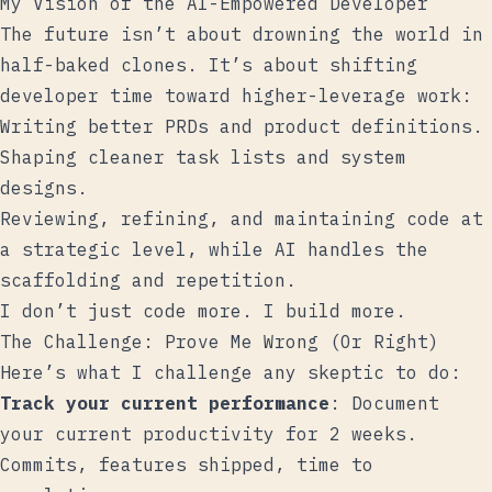
My Vision of the AI-Empowered Developer
The future isn’t about drowning the world in
half-baked clones. It’s about shifting
developer time toward higher-leverage work:
Writing better PRDs and product definitions.
Shaping cleaner task lists and system
designs.
Reviewing, refining, and maintaining code at
a strategic level, while AI handles the
scaffolding and repetition.
I don’t just code more. I build more.
The Challenge: Prove Me Wrong (Or Right)
Here’s what I challenge any skeptic to do:
Track your current performance
: Document
your current productivity for 2 weeks.
Commits, features shipped, time to