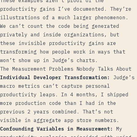
These examples aren’t proof of the
productivity gains I’ve documented. They’re
illustrations of a much larger phenomenon.
We can’t count the code being generated
privately and inside organizations, but
these invisible productivity gains are
transforming how people work in ways that
won’t show up in Judge’s charts.
The Measurement Problems Nobody Talks About
Individual Developer Transformation:
Judge’s
macro metrics can’t capture personal
productivity leaps. In 4 months, I shipped
more production code than I had in the
previous 2 years combined. That’s not
visible in aggregate app store numbers.
Confounding Variables in Measurement:
My