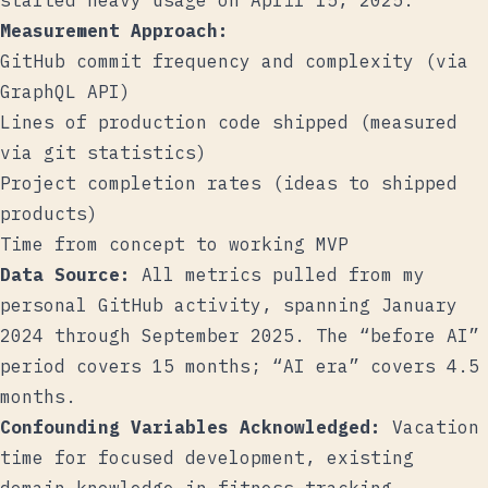
started heavy usage on April 15, 2025.
Measurement Approach:
GitHub commit frequency and complexity (via
GraphQL API)
Lines of production code shipped (measured
via git statistics)
Project completion rates (ideas to shipped
products)
Time from concept to working MVP
Data Source:
All metrics pulled from my
personal GitHub activity, spanning January
2024 through September 2025. The “before AI”
period covers 15 months; “AI era” covers 4.5
months.
Confounding Variables Acknowledged:
Vacation
time for focused development, existing