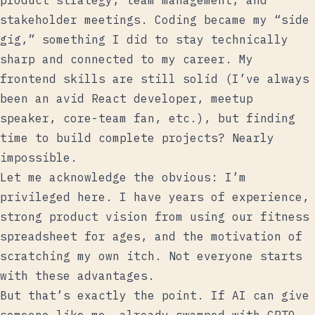
product strategy, team management, and
stakeholder meetings. Coding became my “side
gig,” something I did to stay technically
sharp and connected to my career. My
frontend skills are still solid (I’ve always
been an avid React developer, meetup
speaker, core-team fan, etc.), but finding
time to build complete projects? Nearly
impossible.
Let me acknowledge the obvious: I’m
privileged here. I have years of experience,
strong product vision from using our fitness
spreadsheet for ages, and the motivation of
scratching my own itch. Not everyone starts
with these advantages.
But that’s exactly the point. If AI can give