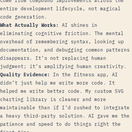
come from compound improvements across the
entire development lifecycle, not magical
code generation.
What Actually Works:
AI shines in
eliminating cognitive friction. The mental
overhead of remembering syntax, looking up
documentation, and debugging common patterns
disappears. It’s not replacing human
judgment; it’s amplifying human creativity.
Quality Evidence:
In the fitness app, AI
didn’t just help me write more code. It
helped me write better code. My custom SVG
charting library is cleaner and more
maintainable than if I’d rushed to integrate
a heavy third-party solution. AI gave me the
patience and speed to do things right the