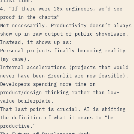
first time.
4. “If there were 10x engineers, we’d see
proof in the charts”
Not necessarily. Productivity doesn’t always
show up in raw output of public shovelware.
Instead, it shows up as:
Personal projects finally becoming reality
(my case).
Internal accelerations (projects that would
never have been greenlit are now feasible).
Developers spending more time on
product/design thinking rather than low-
value boilerplate.
That last point is crucial. AI is shifting
the definition of what it means to “be
productive.”