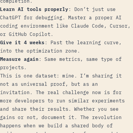
completion.
Learn AI tools properly
: Don’t just use
ChatGPT for debugging. Master a proper AI
coding environment like Claude Code, Cursor,
or GitHub Copilot.
Give it 4 weeks
: Past the learning curve,
into the optimization zone.
Measure again
: Same metrics, same type of
projects.
This is one dataset: mine. I’m sharing it
not as universal proof, but as an
invitation. The real challenge now is for
more developers to run similar experiments
and share their results. Whether you see
gains or not, document it. The revolution
happens when we build a shared body of