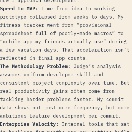
how I approach development.
Speed to MVP:
Time from idea to working
prototype collapsed from weeks to days. My
fitness tracker went from “provisional
spreadsheet full of poorly-made macros” to
“mobile app my friends actually use” during
a few vacation days. That acceleration isn’t
reflected in final app counts.
The Methodology Problem:
Judge’s analysis
assumes uniform developer skill and
consistent project complexity over time. But
real productivity gains often come from
tackling harder problems faster. My commit
data shows not just more frequency, but more
ambitious feature development per commit.
Enterprise Velocity:
Internal tools that sat