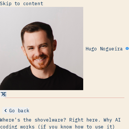
Skip to content
Hugo Nogueira
Go back
Where's the shovelware? Right here. Why AI
coding works (if you know how to use it)