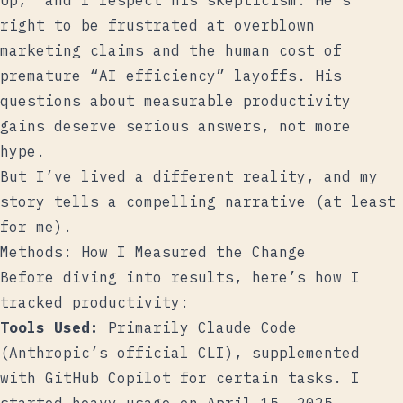
Up,” and I respect his skepticism. He’s
right to be frustrated at overblown
marketing claims and the human cost of
premature “AI efficiency” layoffs. His
questions about measurable productivity
gains deserve serious answers, not more
hype.
But I’ve lived a different reality, and my
story tells a compelling narrative (at least
for me).
Methods: How I Measured the Change
Before diving into results, here’s how I
tracked productivity:
Tools Used:
Primarily Claude Code
(Anthropic’s official CLI), supplemented
with GitHub Copilot for certain tasks. I