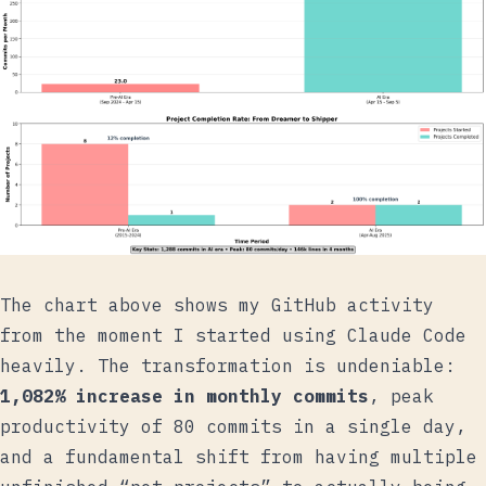
The chart above shows my GitHub activity
from the moment I started using Claude Code
heavily. The transformation is undeniable:
1,082% increase in monthly commits
, peak
productivity of 80 commits in a single day,
and a fundamental shift from having multiple