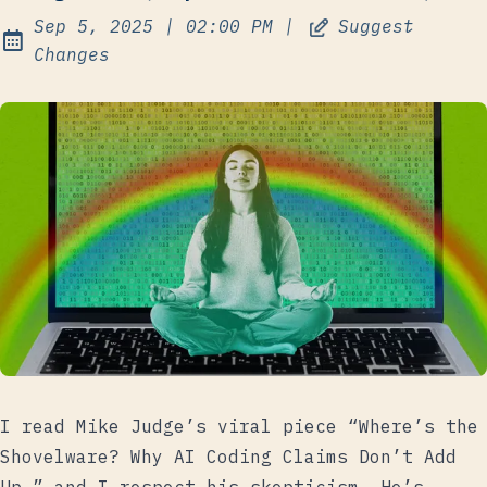
at
Sep 5, 2025
|
02:00 PM
|
Suggest
Published:
Changes
I read
Mike Judge’s viral piece
“Where’s the
Shovelware? Why AI Coding Claims Don’t Add