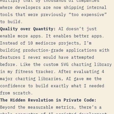
Multiply that by thousands of companies
where developers are now shipping internal
tools that were previously “too expensive”
to build.
Quality over Quantity:
AI doesn’t just
enable more apps. It enables better apps.
Instead of 10 mediocre projects, I’m
building production-grade applications with
features I never would have attempted
before. Like the custom SVG charting library
in my fitness tracker. After evaluating 4
major charting libraries, AI gave me the
confidence to build exactly what I needed
from scratch.
The Hidden Revolution in Private Code:
Beyond the measurable metrics, there’s a