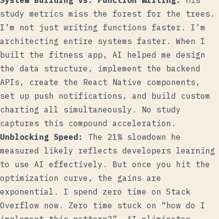
System Building vs. Function Writing:
His
study metrics miss the forest for the trees.
I’m not just writing functions faster. I’m
architecting entire systems faster. When I
built the fitness app, AI helped me design
the data structure, implement the backend
APIs, create the React Native components,
set up push notifications, and build custom
charting all simultaneously. No study
captures this compound acceleration.
Unblocking Speed:
The 21% slowdown he
measured likely reflects developers learning
to use AI effectively. But once you hit the
optimization curve, the gains are
exponential. I spend zero time on Stack
Overflow now. Zero time stuck on “how do I