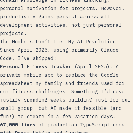
domain knowledge in fitness tracking,
personal motivation for projects. However,
productivity gains persist across all
development activities, not just personal
projects.
The Numbers Don’t Lie: My AI Revolution
Since April 2025, using primarily Claude
Code, I’ve shipped:
Personal Fitness Tracker
(April 2025): A
private mobile app to replace the Google
spreadsheet my family and friends used for
our fitness challenges. Something I’d never
justify spending weeks building just for our
small group, but AI made it feasible (and
fun!) to create in a few vacation days.
67,000 lines
of production TypeScript code