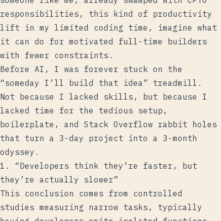
someone like me, already swamped with CPTO
responsibilities, this kind of productivity
lift in my limited coding time, imagine what
it can do for motivated full-time builders
with fewer constraints.
Before AI, I was forever stuck on the
“someday I’ll build that idea” treadmill.
Not because I lacked skills, but because I
lacked time for the tedious setup,
boilerplate, and Stack Overflow rabbit holes
that turn a 3-day project into a 3-month
odyssey.
1. “Developers think they’re faster, but
they’re actually slower”
This conclusion comes from controlled
studies measuring narrow tasks, typically