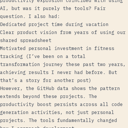
productivity explosion coincided with using
AI, but was it purely the tools? Fair
question. I also had:
Dedicated project time during vacation
Clear product vision from years of using our
shared spreadsheet
Motivated personal investment in fitness
tracking (I’ve been on a total
transformation journey these past two years,
achieving results I never had before. But
that’s a story for another post)
However, the GitHub data shows the pattern
extends beyond these projects. The
productivity boost persists across all code
generation activities, not just personal
projects. The tools fundamentally changed