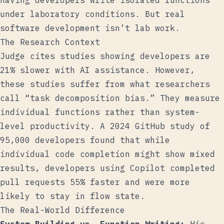
having developers write isolated functions
under laboratory conditions. But real
software development isn’t lab work.
The Research Context
Judge cites studies showing developers are
21% slower with AI assistance. However,
these studies suffer from what researchers
call “task decomposition bias.” They measure
individual functions rather than system-
level productivity. A
2024 GitHub study
of
95,000 developers found that while
individual code completion might show mixed
results, developers using Copilot completed
pull requests 55% faster and were more
likely to stay in flow state.
The Real-World Difference