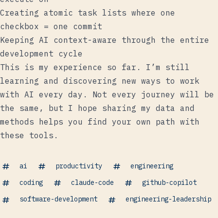
Creating atomic task lists where one
checkbox = one commit
Keeping AI context-aware through the entire
development cycle
This is my experience so far. I’m still
learning and discovering new ways to work
with AI every day. Not every journey will be
the same, but I hope sharing my data and
methods helps you find your own path with
these tools.
ai
productivity
engineering
coding
claude-code
github-copilot
software-development
engineering-leadership