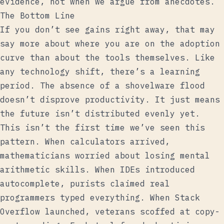
evidence, not when we argue from anecdotes.
The Bottom Line
If you don’t see gains right away, that may
say more about where you are on the adoption
curve than about the tools themselves. Like
any technology shift, there’s a learning
period. The absence of a shovelware flood
doesn’t disprove productivity. It just means
the future isn’t distributed evenly yet.
This isn’t the first time we’ve seen this
pattern. When calculators arrived,
mathematicians worried about losing mental
arithmetic skills. When IDEs introduced
autocomplete, purists claimed real
programmers typed everything. When Stack
Overflow launched, veterans scoffed at copy-