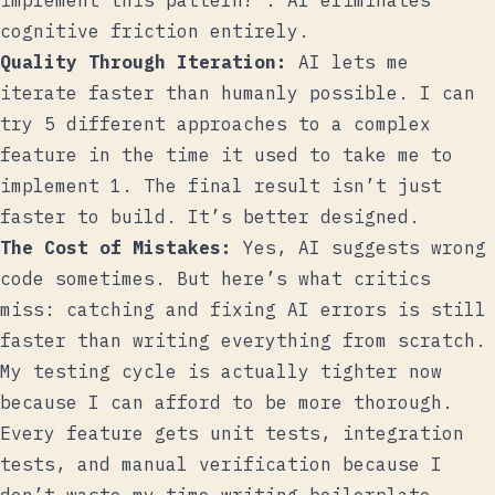
implement this pattern?”. AI eliminates
cognitive friction entirely.
Quality Through Iteration:
AI lets me
iterate faster than humanly possible. I can
try 5 different approaches to a complex
feature in the time it used to take me to
implement 1. The final result isn’t just
faster to build. It’s better designed.
The Cost of Mistakes:
Yes, AI suggests wrong
code sometimes. But here’s what critics
miss: catching and fixing AI errors is still
faster than writing everything from scratch.
My testing cycle is actually tighter now
because I can afford to be more thorough.
Every feature gets unit tests, integration
tests, and manual verification because I