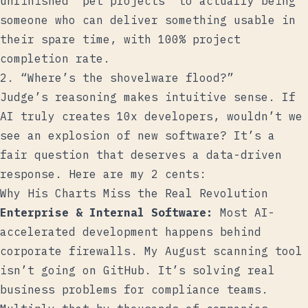
unfinished “pet projects” to actually being
someone who can deliver something usable in
their spare time, with 100% project
completion rate.
2. “Where’s the shovelware flood?”
Judge’s reasoning makes intuitive sense. If
AI truly creates 10x developers, wouldn’t we
see an explosion of new software? It’s a
fair question that deserves a data-driven
response. Here are my 2 cents:
Why His Charts Miss the Real Revolution
Enterprise & Internal Software:
Most AI-
accelerated development happens behind
corporate firewalls. My August scanning tool
isn’t going on GitHub. It’s solving real
business problems for compliance teams.