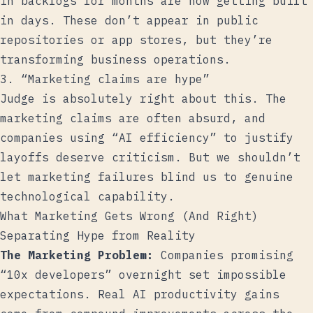
in backlogs for months are now getting built
in days. These don’t appear in public
repositories or app stores, but they’re
transforming business operations.
3. “Marketing claims are hype”
Judge is absolutely right about this. The
marketing claims are often absurd, and
companies using “AI efficiency” to justify
layoffs deserve criticism. But we shouldn’t
let marketing failures blind us to genuine
technological capability.
What Marketing Gets Wrong (And Right)
Separating Hype from Reality
The Marketing Problem:
Companies promising
“10x developers” overnight set impossible
expectations. Real AI productivity gains