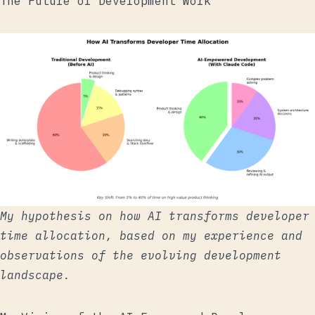
The Future of Development Work
My hypothesis on how AI transforms developer
time allocation, based on my experience and
observations of the evolving development
landscape.