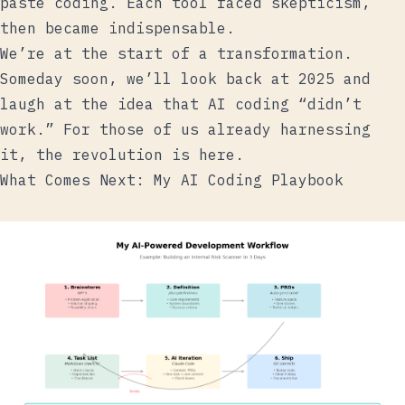
paste coding. Each tool faced skepticism,
then became indispensable.
We’re at the start of a transformation.
Someday soon, we’ll look back at 2025 and
laugh at the idea that AI coding “didn’t
work.” For those of us already harnessing
it, the revolution is here.
What Comes Next: My AI Coding Playbook