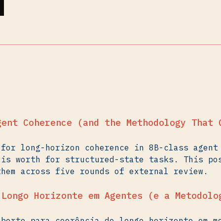
gent Coherence (and the Methodology That 
 for long-horizon coherence in 8B-class agent
 is worth for structured-state tasks. This po
them across five rounds of external review.
 Longo Horizonte em Agentes (e a Metodolo
aberto para coerência de longo horizonte em m