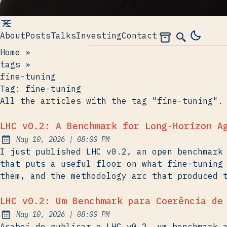
About
Posts
Talks
Investing
Contact
Archives
Search
Home
»
tags
»
fine-tuning
Tag:
fine-tuning
All the articles with the tag "fine-tuning".
LHC v0.2: A Benchmark for Long-Horizon A
at
May 10, 2026
|
08:00 PM
Published:
I just published LHC v0.2, an open benchmark
that puts a useful floor on what fine-tuning
them, and the methodology arc that produced 
LHC v0.2: Um Benchmark para Coerência de
at
May 10, 2026
|
08:00 PM
Published:
Acabei de publicar o LHC v0.2, um benchmark 