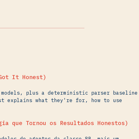
Got It Honest)
 models, plus a deterministic parser baseline
st explains what they're for, how to use
gia que Tornou os Resultados Honestos)
odelos de agentes da classe 8B, mais um