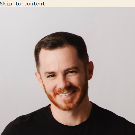
Skip to content