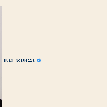
Hugo Nogueira