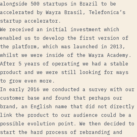
alongside 500 startups in Brazil
to be
accelerated by Wayra Brasil, Telefonica’s
startup accelerator.
We received an initial investment which
enabled us to develop the first version of
the platform, which was launched in 2013,
whilst we were inside of the Wayra Academy.
After 5 years of operating we had a stable
product and we were still looking for ways
to grow even more.
In early 2016 we conducted a survey with our
customer base and found that perhaps our
brand, an English name that did not directly
link the product to our audience could be a
possible evolution point. We then decided to
start the hard process of rebranding and