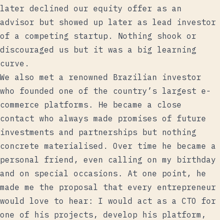
later declined our equity offer as an
advisor but showed up later as lead investor
of a competing startup. Nothing shook or
discouraged us but it was a big learning
curve.
We also met a renowned Brazilian investor
who founded one of the country’s largest e-
commerce platforms. He became a close
contact who always made promises of future
investments and partnerships but nothing
concrete materialised. Over time he became a
personal friend, even calling on my birthday
and on special occasions. At one point, he
made me the proposal that every entrepreneur
would love to hear: I would act as a CTO for
one of his projects, develop his platform,