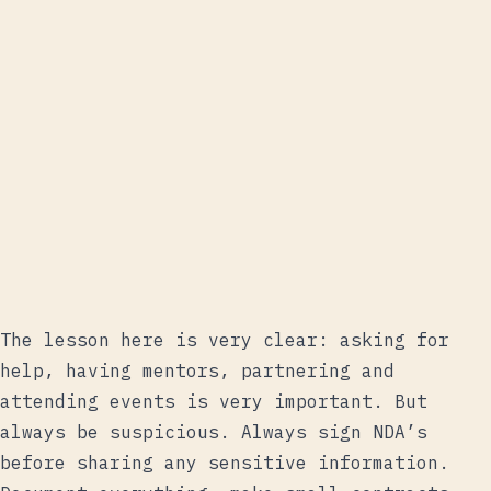
The lesson here is very clear: asking for
help, having mentors, partnering and
attending events is very important. But
always be suspicious. Always sign NDA’s
before sharing any sensitive information.