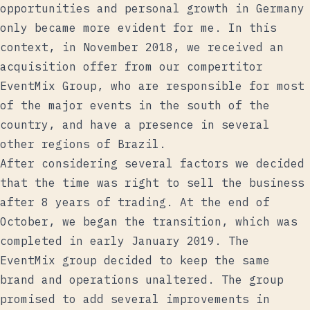
opportunities and personal growth in Germany
only became more evident for me. In this
context, in November 2018, we received an
acquisition offer from our compertitor
EventMix Group, who are responsible for most
of the major events in the south of the
country, and have a presence in several
other regions of Brazil.
After considering several factors we decided
that the time was right to sell the business
after 8 years of trading. At the end of
October, we began the transition, which was
completed in early January 2019. The
EventMix group decided to keep the same
brand and operations unaltered. The group
promised to add several improvements in