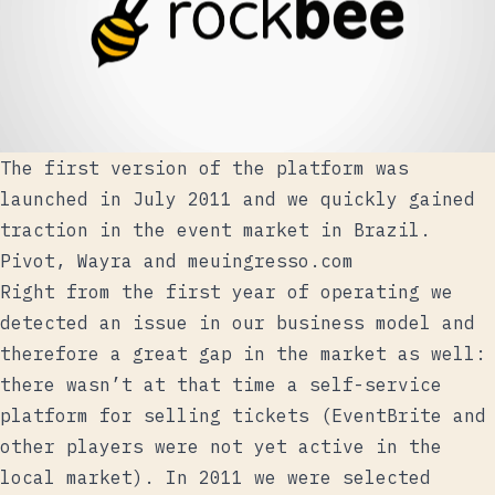
The first version of the platform was
launched in July 2011 and we quickly gained
traction in the event market in Brazil.
Pivot, Wayra and meuingresso.com
Right from the first year of operating we
detected an issue in our business model and
therefore a great gap in the market as well:
there wasn’t at that time a self-service
platform for selling tickets (EventBrite and
other players were not yet active in the
local market). In 2011
we were selected