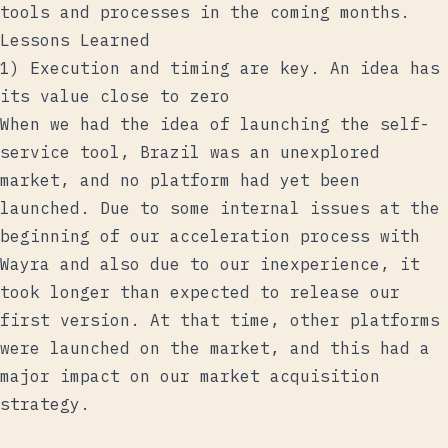
tools and processes in the coming months.
Lessons Learned
1) Execution and timing are key. An idea has
its value close to zero
When we had the idea of ​​launching the self-
service tool, Brazil was an unexplored
market, and no platform had yet been
launched. Due to some internal issues at the
beginning of our acceleration process with
Wayra and also due to our inexperience, it
took longer than expected to release our
first version. At that time, other platforms
were launched on the market, and this had a
major impact on our market acquisition
strategy.