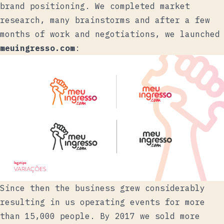
brand positioning. We completed market
research, many brainstorms and after a few
months of work and negotiations, we launched
meuingresso.com
:
Since then the business grew considerably
resulting in us operating events for more
than 15,000 people. By 2017 we sold more