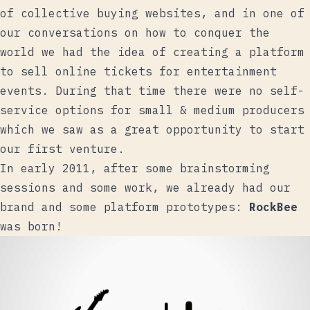
of collective buying websites, and in one of
our conversations on how to conquer the
world we had the idea of ​​creating a platform
to sell online tickets for entertainment
events. During that time there were no self-
service options for small & medium producers
which we saw as a great opportunity to start
our first venture.
In early 2011, after some brainstorming
sessions and some work, we already had our
brand and some platform prototypes:
RockBee
was born!