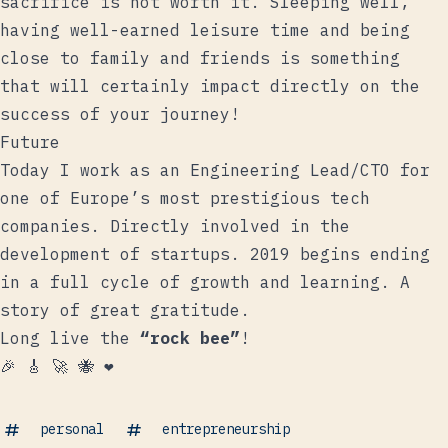
sacrifice is not worth it. Sleeping well,
having well-earned leisure time and being
close to family and friends is something
that will certainly impact directly on the
success of your journey!
Future
Today I work as an Engineering Lead/CTO for
one of Europe’s most prestigious tech
companies. Directly involved in the
development of startups. 2019 begins ending
in a full cycle of growth and learning. A
story of great gratitude.
Long live the
“rock bee”
!
🎉 🎸 🚀 🐝 ️️❤️
personal
entrepreneurship