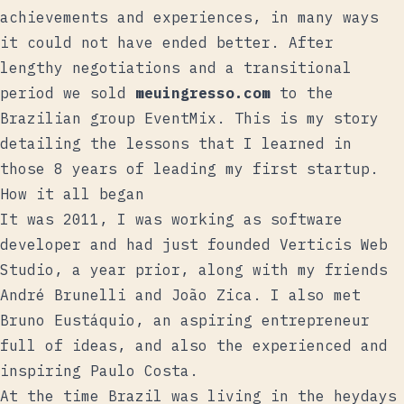
achievements and experiences, in many ways
it could not have ended better. After
lengthy negotiations and a transitional
period we sold
meuingresso.com
to the
Brazilian group EventMix. This is my story
detailing the lessons that I learned in
those 8 years of leading my first startup.
How it all began
It was 2011, I was working as software
developer and had just founded
Verticis Web
Studio
, a year prior, along with my friends
André Brunelli
and
João Zica
. I also met
Bruno Eustáquio
, an aspiring entrepreneur
full of ideas, and also the experienced and
inspiring
Paulo Costa
.
At the time Brazil was living in the heydays