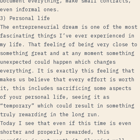
Document everything, make small contracts,
even informal ones.
3) Personal life
The entrepreneurial dream is one of the most
fascinating things I’ve ever experienced in
my life. That feeling of being very close to
something great and at any moment something
unexpected could happen which changes
everything. It is exactly this feeling that
makes us believe that every effort is worth
it, this includes sacrificing some aspects
of your personal life, seeing it as
“temporary” which could result in something
truly rewarding in the long run.
Today I see that even if this time is even
shorter and properly rewarded, this