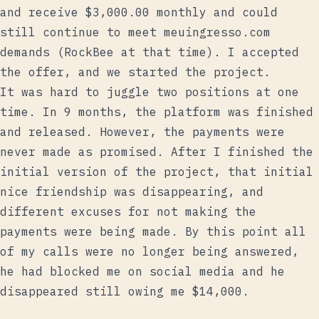
and receive $3,000.00 monthly and could
still continue to meet meuingresso.com
demands (RockBee at that time). I accepted
the offer, and we started the project.
It was hard to juggle two positions at one
time. In 9 months, the platform was finished
and released. However, the payments were
never made as promised. After I finished the
initial version of the project, that initial
nice friendship was disappearing, and
different excuses for not making the
payments were being made. By this point all
of my calls were no longer being answered,
he had blocked me on social media and he
disappeared still owing me $14,000.