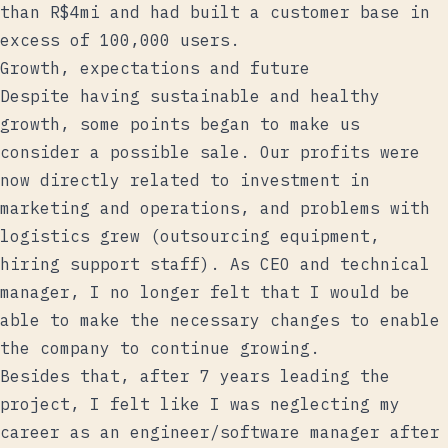
than R$4mi and had built a customer base in
excess of 100,000 users.
Growth, expectations and future
Despite having sustainable and healthy
growth, some points began to make us
consider a possible sale. Our profits were
now directly related to investment in
marketing and operations, and problems with
logistics grew (outsourcing equipment,
hiring support staff). As CEO and technical
manager, I no longer felt that I would be
able to make the necessary changes to enable
the company to continue growing.
Besides that, after 7 years leading the
project, I felt like I was neglecting my
career as an engineer/software manager after