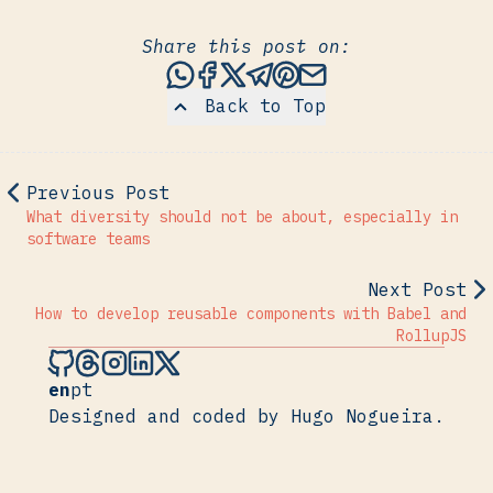
Share this post on:
Share this post via WhatsAp
Share this post on Faceb
Share this post on X
Share this post via 
Share this post o
Share this post
Back to Top
Previous Post
What diversity should not be about, especially in
software teams
Next Post
How to develop reusable components with Babel and
RollupJS
Hugo Nogueira on Github
Hugo Nogueira on Threads
Hugo Nogueira on Instagram
Hugo Nogueira on LinkedIn
Hugo Nogueira on X
en
pt
Designed and coded by Hugo Nogueira.