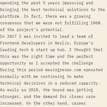
spending the past 5 years improving and
bringing the best technical solutions to the
platform. In fact, there was a growing
consensus that we were not fulfilling 100%
of the project’s potential.
In 2017 I was invited to lead a team of
Frontend Developers in Berlin, Europe’s
leading tech & start up hub. I thought that
this was the right time and the perfect
opportunity so I accepted the challenge.
During this period meuingresso.com operated
normally with me continuing to make
technical decisions in a reduced capacity.
As early as 2018, the brand was getting
stronger, and the demand for closer care
increased. On the other hand, career