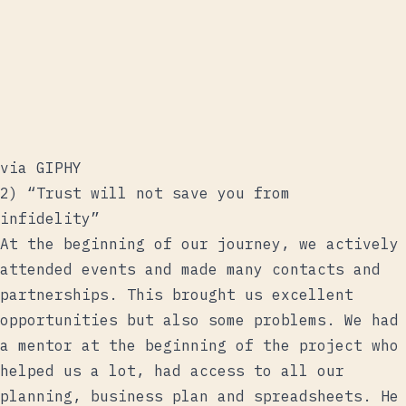
via GIPHY
2) “Trust will not save you from
infidelity”
At the beginning of our journey, we actively
attended events and made many contacts and
partnerships. This brought us excellent
opportunities but also some problems. We had
a mentor at the beginning of the project who
helped us a lot, had access to all our
planning, business plan and spreadsheets. He