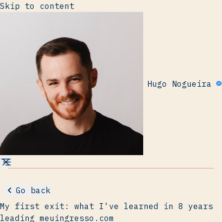
Skip to content
Hugo Nogueira
Go back
My first exit: what I've learned in 8 years
leading meuingresso.com