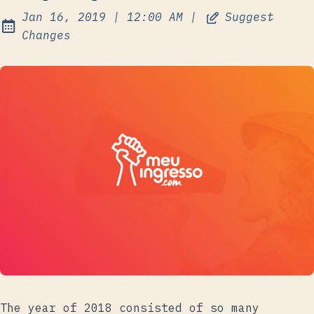
at
Jan 16, 2019
|
12:00 AM
|
Suggest
Published:
Changes
The year of 2018 consisted of so many